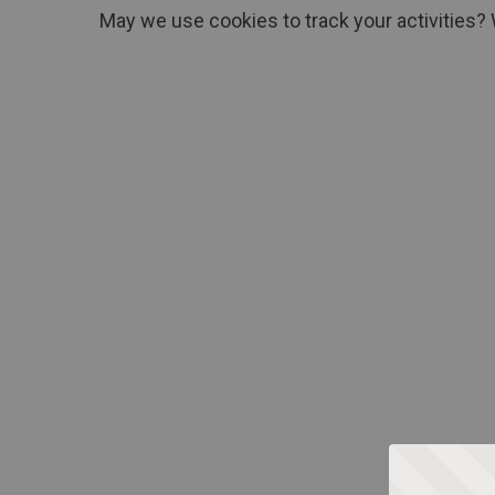
May we use cookies to track your activities? 