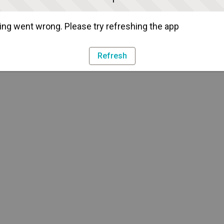
ng went wrong. Please try refreshing the app
Refresh