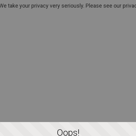
We take your privacy very seriously. Please see our privac
Oops!