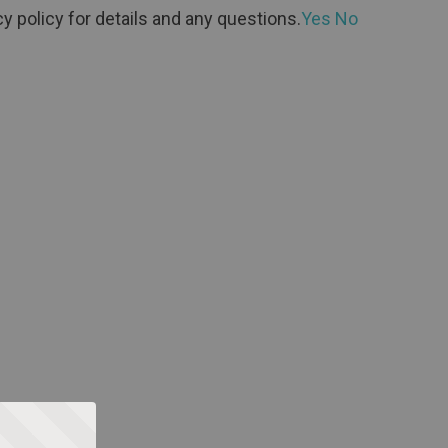
y policy for details and any questions.
Yes
No