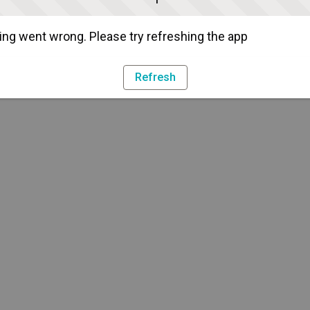
ng went wrong. Please try refreshing the app
Refresh