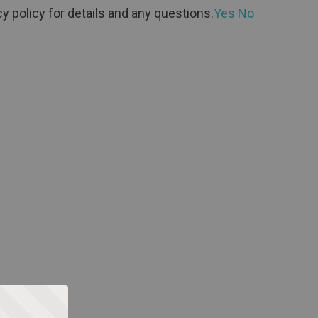
y policy for details and any questions.
Yes
No