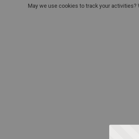
May we use cookies to track your activities? 