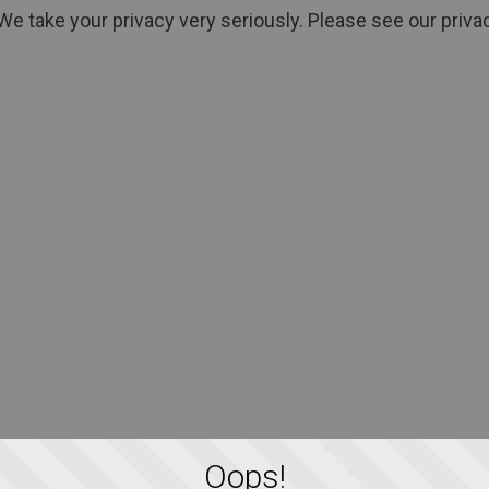
We take your privacy very seriously. Please see our privac
Oops!