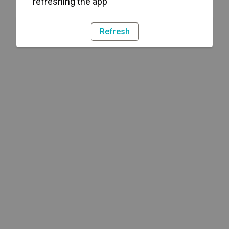
refreshing the app
Refresh