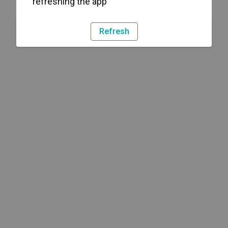
refreshing the app
Refresh