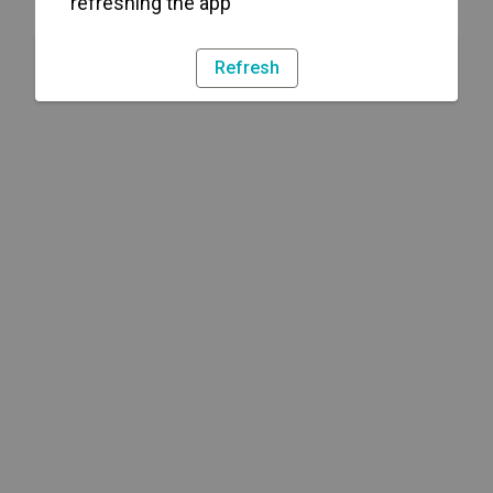
refreshing the app
Refresh