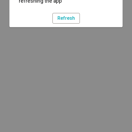
refreshing the app
Refresh