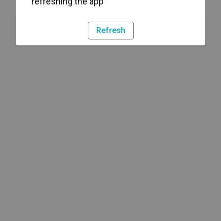
refreshing the app
Refresh