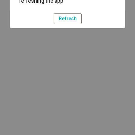
refreshing the app
Refresh