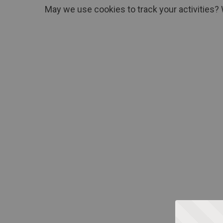
May we use cookies to track your activities? 