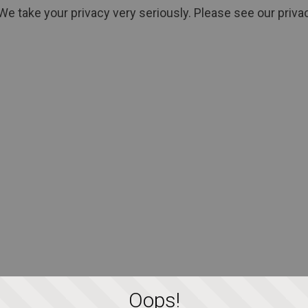
We take your privacy very seriously. Please see our privac
Oops!