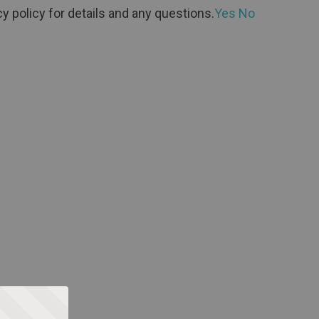
y policy for details and any questions.
Yes
No