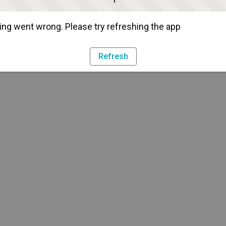
ng went wrong. Please try refreshing the app
Refresh