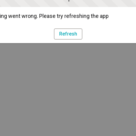
ng went wrong. Please try refreshing the app
Refresh