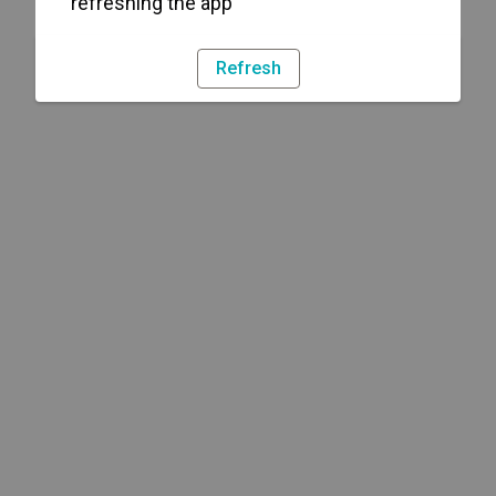
refreshing the app
Refresh