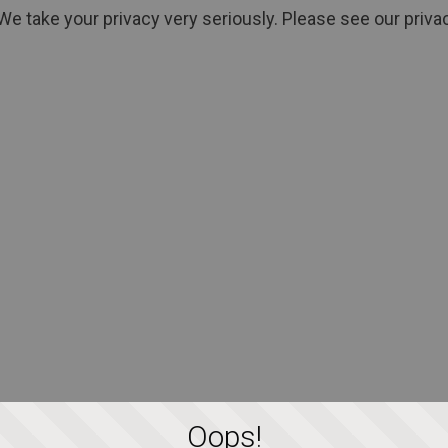
We take your privacy very seriously. Please see our privac
Oops!