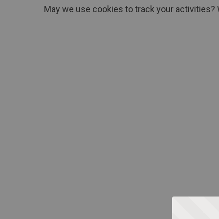
May we use cookies to track your activities? 