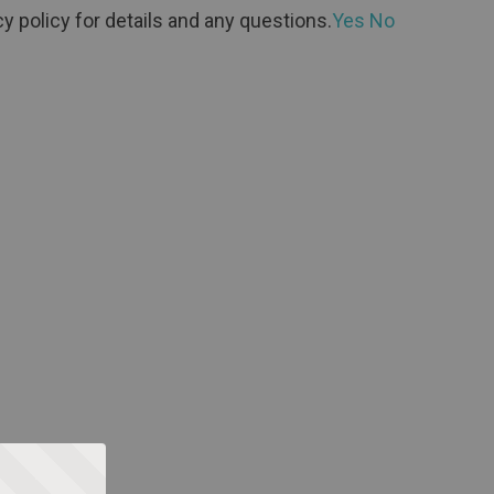
y policy for details and any questions.
Yes
No