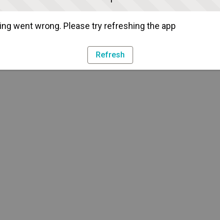
ng went wrong. Please try refreshing the app
Refresh