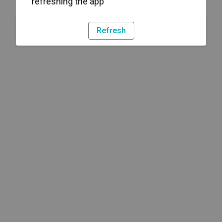
refreshing the app
Refresh