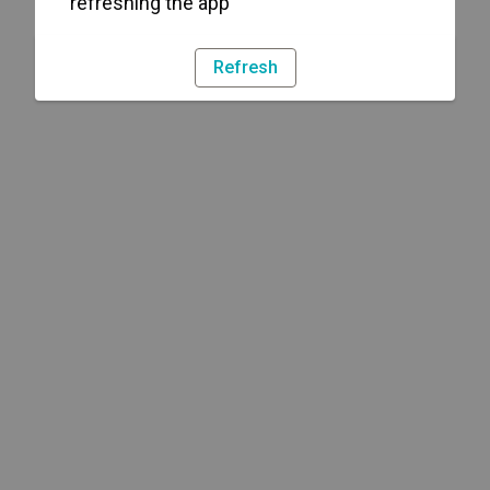
refreshing the app
Refresh