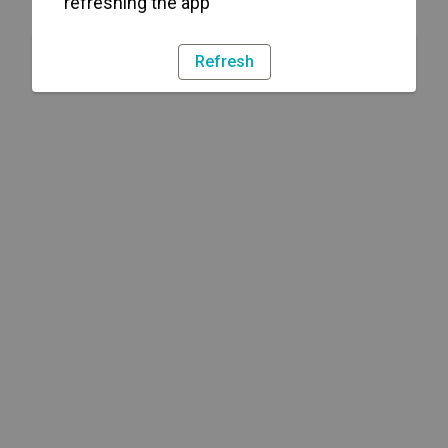
refreshing the app
Refresh