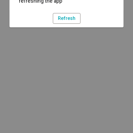
refreshing the app
Refresh