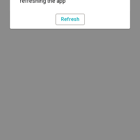
refreshing the app
Refresh