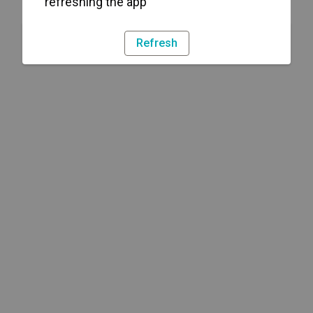
refreshing the app
Refresh