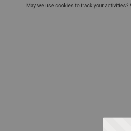
May we use cookies to track your activities? 