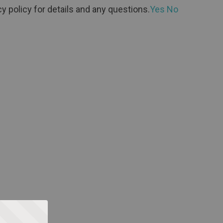
y policy for details and any questions.
Yes
No