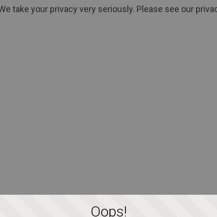
We take your privacy very seriously. Please see our privac
Oops!