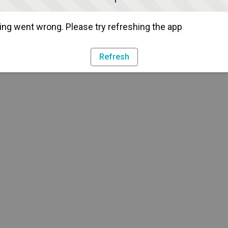
ng went wrong. Please try refreshing the app
Refresh