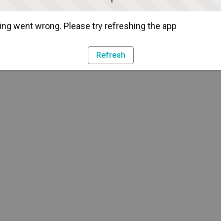
ng went wrong. Please try refreshing the app
Refresh