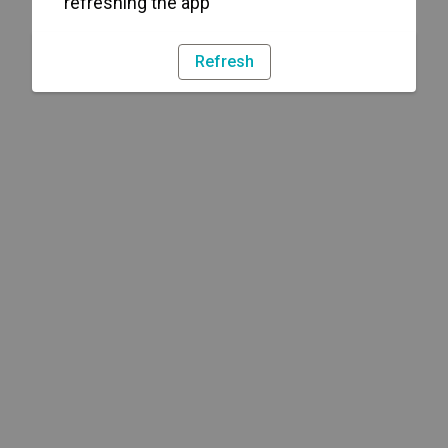
refreshing the app
Refresh