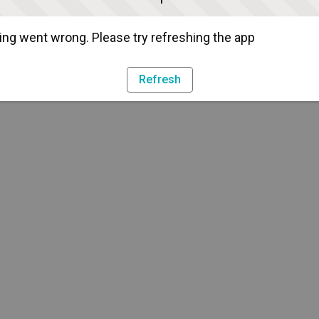
ng went wrong. Please try refreshing the app
Refresh