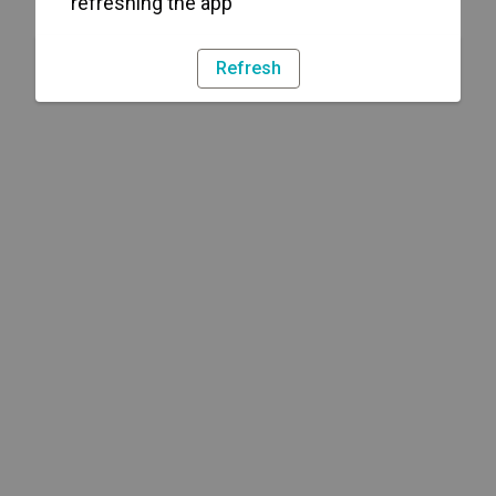
refreshing the app
Refresh