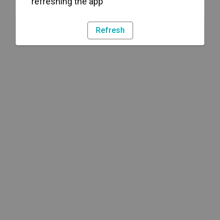
refreshing the app
Refresh