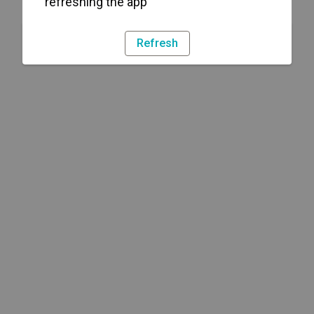
refreshing the app
Refresh