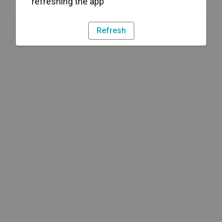
refreshing the app
Refresh