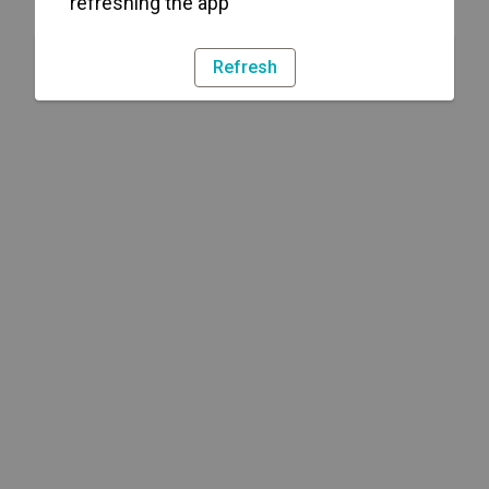
refreshing the app
Refresh