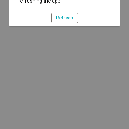
refreshing the app
Refresh