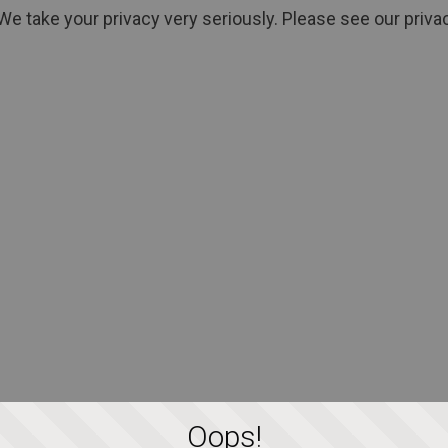
We take your privacy very seriously. Please see our privac
Oops!