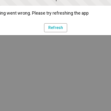
ng went wrong. Please try refreshing the app
Refresh