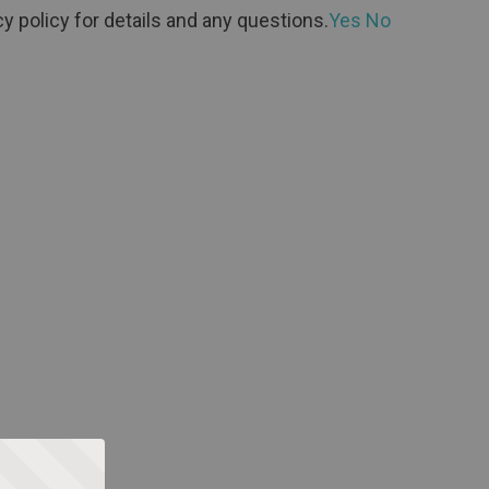
y policy for details and any questions.
Yes
No