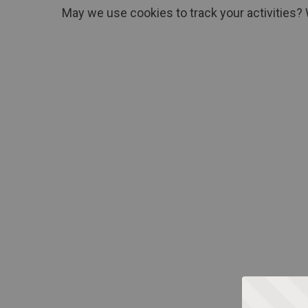
May we use cookies to track your activities? 