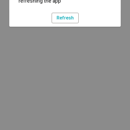
refreshing the app
Refresh