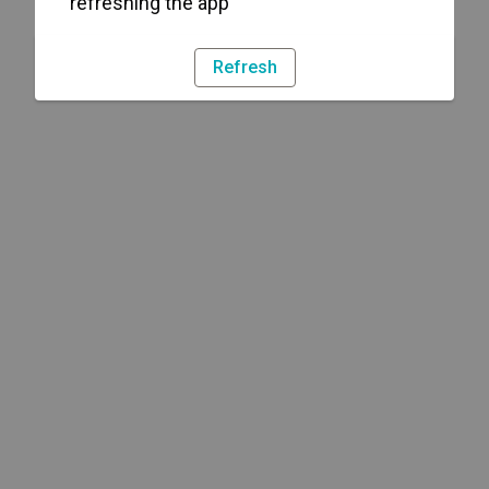
refreshing the app
Refresh