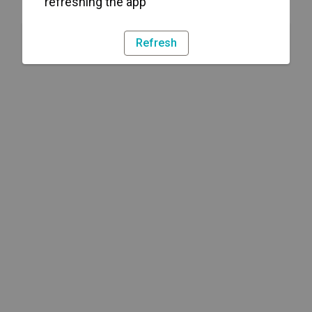
refreshing the app
Refresh