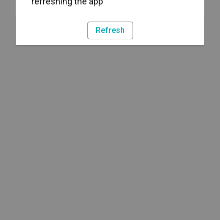
refreshing the app
Refresh