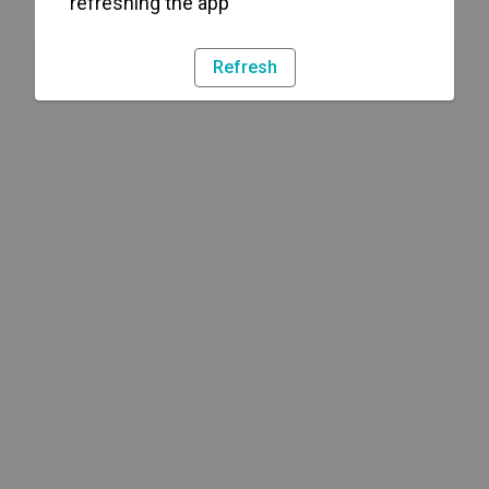
refreshing the app
Refresh