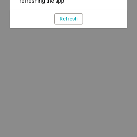
refreshing the app
Refresh