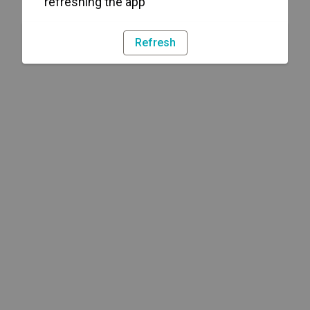
refreshing the app
Refresh