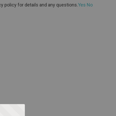
y policy for details and any questions.
Yes
No