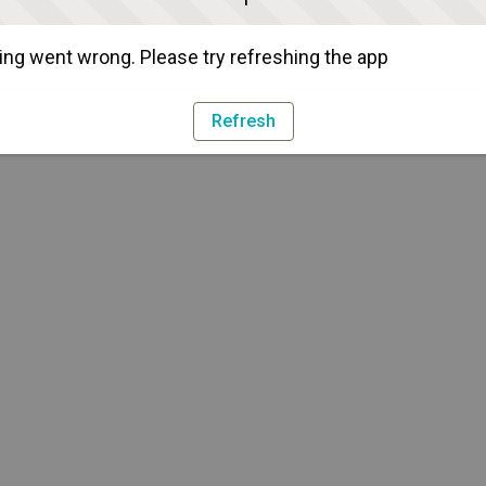
ng went wrong. Please try refreshing the app
Refresh