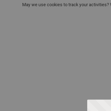
May we use cookies to track your activities? 