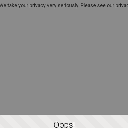
We take your privacy very seriously. Please see our privac
Oops!