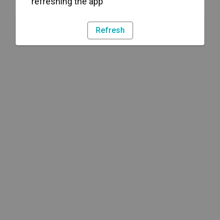
refreshing the app
Refresh