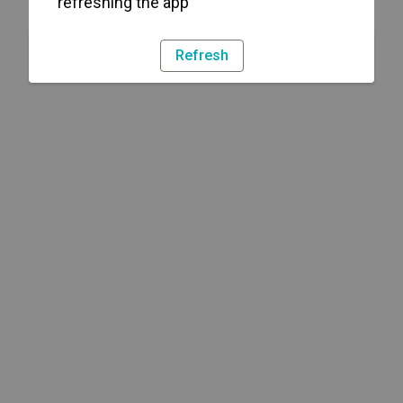
refreshing the app
Refresh