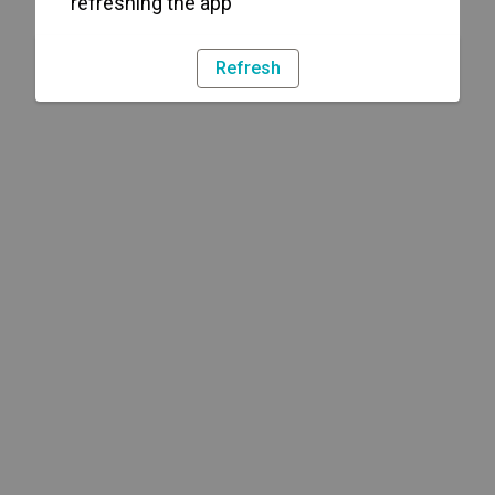
refreshing the app
Refresh