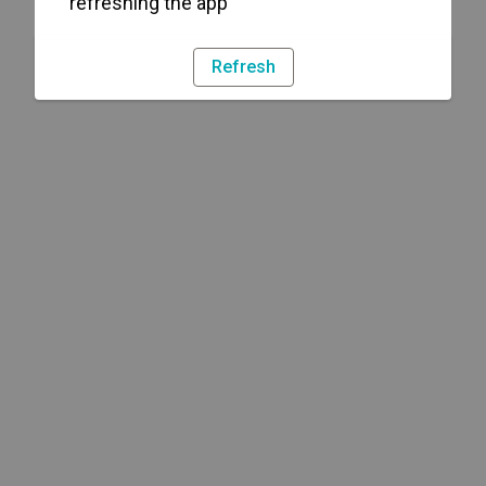
refreshing the app
Refresh