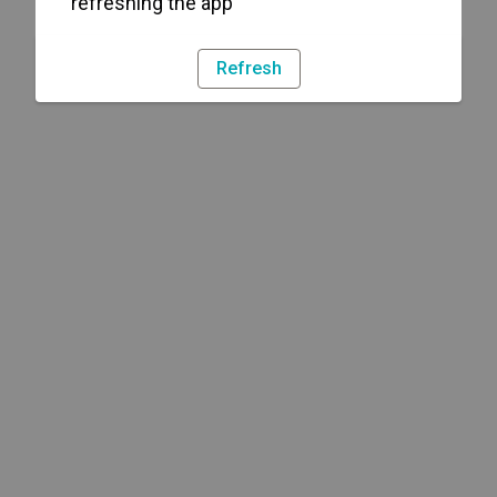
refreshing the app
Refresh