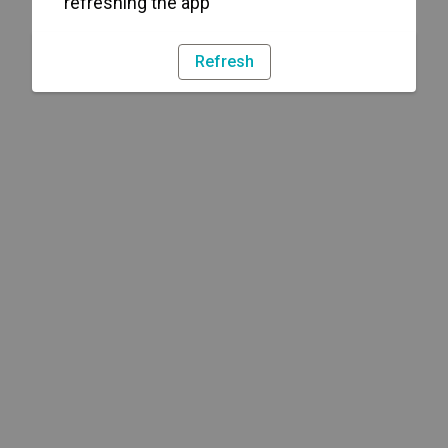
refreshing the app
Refresh