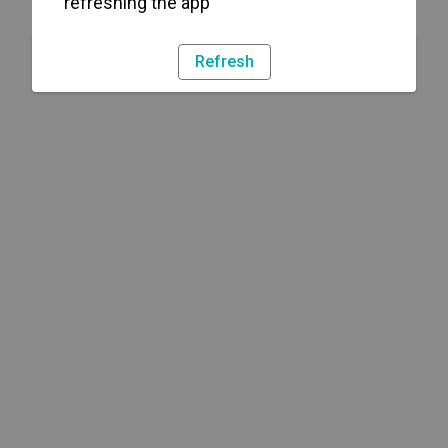
refreshing the app
Refresh