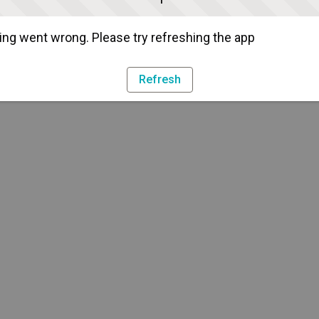
ng went wrong. Please try refreshing the app
Refresh