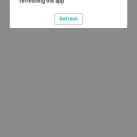
refreshing the app
Refresh