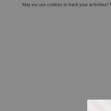
May we use cookies to track your activities? 