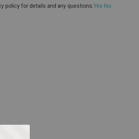
y policy for details and any questions.
Yes
No