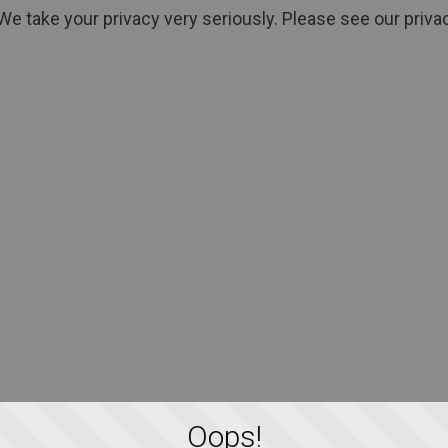
We take your privacy very seriously. Please see our privac
Oops!