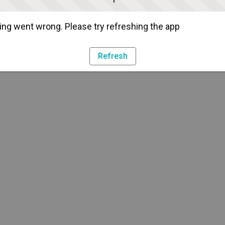
ng went wrong. Please try refreshing the app
Refresh