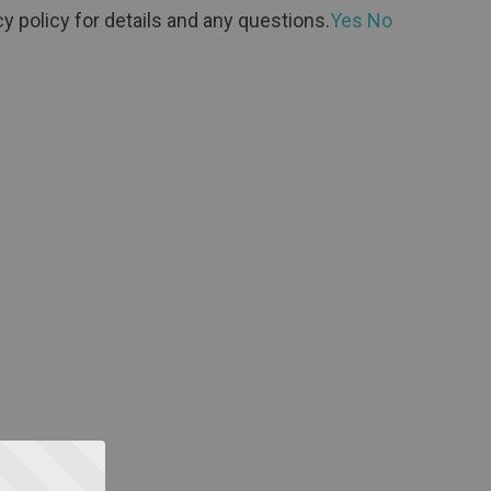
y policy for details and any questions.
Yes
No