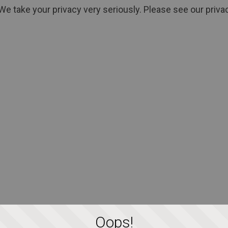
We take your privacy very seriously. Please see our privac
Oops!