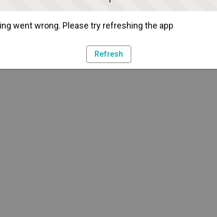
ng went wrong. Please try refreshing the app
Refresh