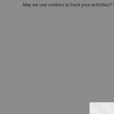
May we use cookies to track your activities? 