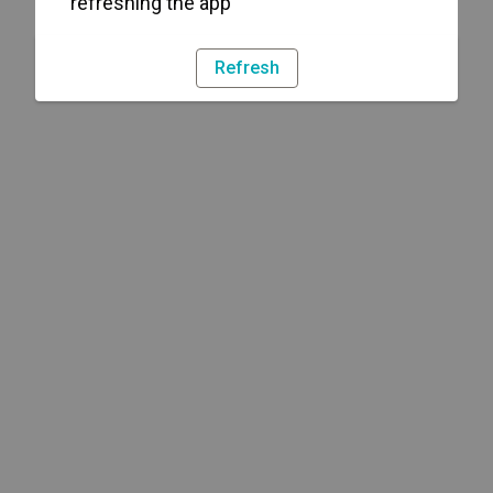
refreshing the app
Refresh