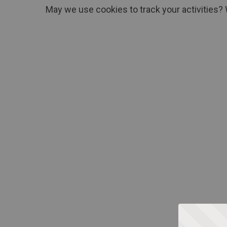
May we use cookies to track your activities? 