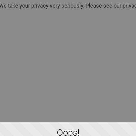
We take your privacy very seriously. Please see our privac
Oops!