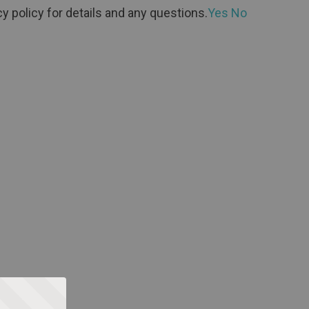
y policy for details and any questions.
Yes
No