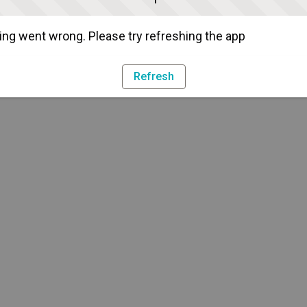
ng went wrong. Please try refreshing the app
Refresh